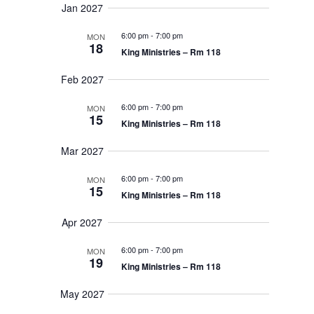
t
Jan 2027
i
6:00 pm
-
7:00 pm
MON
18
King Ministries – Rm 118
o
n
Feb 2027
6:00 pm
-
7:00 pm
MON
15
King Ministries – Rm 118
Mar 2027
6:00 pm
-
7:00 pm
MON
15
King Ministries – Rm 118
Apr 2027
6:00 pm
-
7:00 pm
MON
19
King Ministries – Rm 118
May 2027