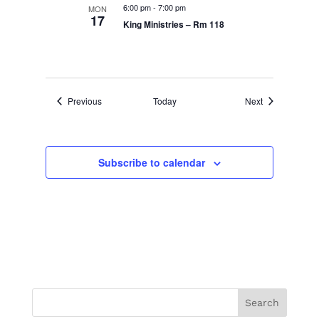
6:00 pm
-
7:00 pm
MON
17
King Ministries – Rm 118
Events
Events
Previous
Today
Next
Subscribe to calendar
Search