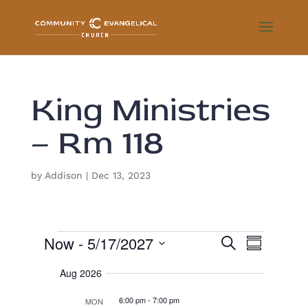
King Ministries
– Rm 118
by
Addison
|
Dec 13, 2023
Events
E
E
Now
 - 
5/17/2027
S
v
S
e
e
v
u
S
a
n
Aug 2026
m
r
e
t
e
m
s
c
l
6:00 pm
-
7:00 pm
a
MON
S
h