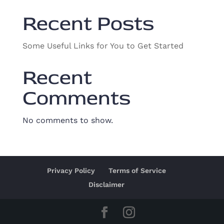
Recent Posts
Some Useful Links for You to Get Started
Recent
Comments
No comments to show.
Privacy Policy
Terms of Service
Disclaimer