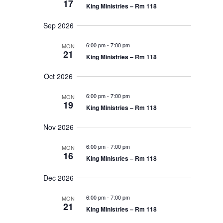
n
17
r
e
King Ministries – Rm 118
e
a
y
t
r
c
Sep 2026
c
t
V
h
a
6:00 pm
-
7:00 pm
MON
d
i
21
n
King Ministries – Rm 118
d
a
V
e
t
Oct 2026
i
e
w
e
w
6:00 pm
-
7:00 pm
MON
s
.
19
s
King Ministries – Rm 118
N
a
N
v
Nov 2026
i
a
g
6:00 pm
-
7:00 pm
MON
a
16
t
v
King Ministries – Rm 118
i
o
i
Dec 2026
n
g
6:00 pm
-
7:00 pm
MON
21
a
King Ministries – Rm 118