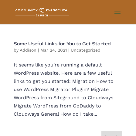
Some Useful Links for You to Get Started
by
Addison
|
Mar 24, 2021
|
Uncategorized
It seems like you’re running a default
WordPress website. Here are a few useful
links to get you started: Migration How to
use WordPress Migrator Plugin? Migrate
WordPress from Siteground to Cloudways
Migrate WordPress from GoDaddy to
Cloudways General How do I take...