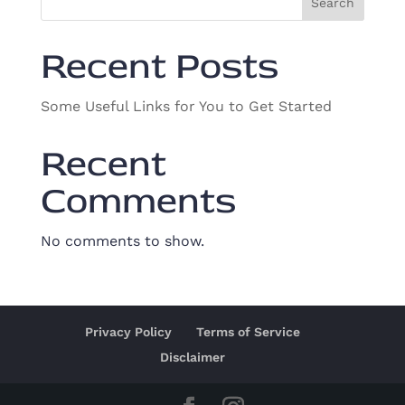
Search
Recent Posts
Some Useful Links for You to Get Started
Recent
Comments
No comments to show.
Privacy Policy
Terms of Service
Disclaimer