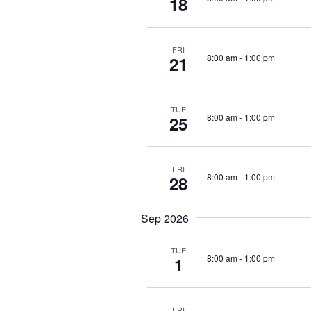
18
f
d
o
V
r
FRI
8:00 am
-
1:00 pm
21
i
E
v
e
e
TUE
8:00 am
-
1:00 pm
25
w
n
t
s
s
FRI
N
8:00 am
-
1:00 pm
28
b
y
a
Sep 2026
K
v
e
TUE
y
i
8:00 am
-
1:00 pm
1
w
g
o
FRI