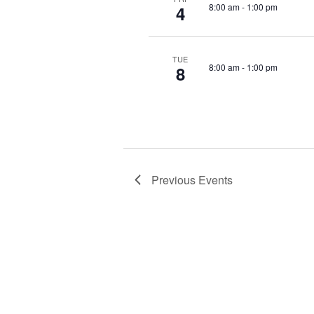
a
r
8:00 am
-
1:00 pm
4
d
t
.
i
TUE
8:00 am
-
1:00 pm
8
o
n
Previous
Events