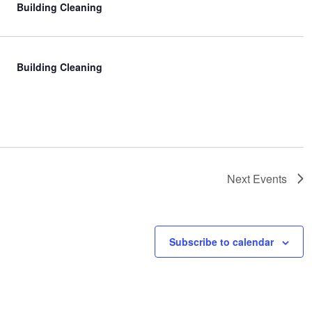
Building Cleaning
Building Cleaning
Next
Events
Subscribe to calendar