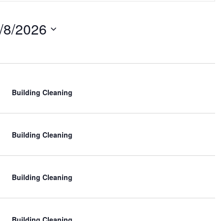
n
/8/2026
t
V
i
e
w
Building Cleaning
s
N
Building Cleaning
a
v
i
Building Cleaning
g
a
Building Cleaning