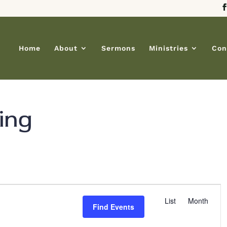
Home
About
Sermons
Ministries
Con
ing
E
List
Month
v
Find Events
e