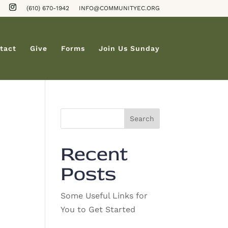
(610) 670-1942
INFO@COMMUNITYEC.ORG
tact
Give
Forms
Join Us Sunday
Search
Recent
Posts
Some Useful Links for
You to Get Started