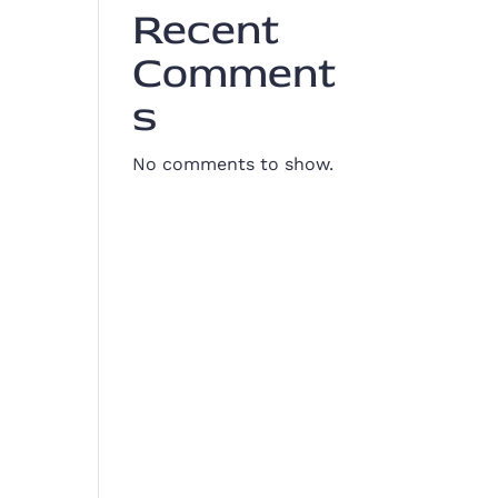
Recent
Comment
s
No comments to show.