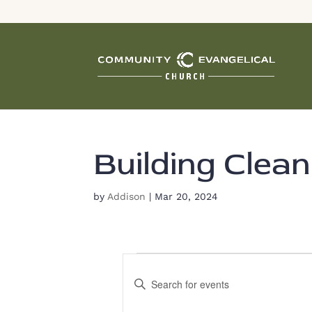
Building Clean
by
Addison
|
Mar 20, 2024
Events
E
E
v
n