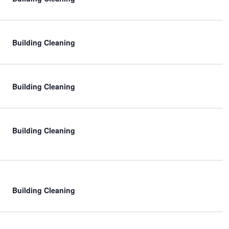
t
i
o
Building Cleaning
n
Building Cleaning
Building Cleaning
Building Cleaning