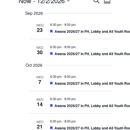
Events
E
Now
 - 
12/2/2026
v
S
e
e
v
u
S
a
n
Sep 2026
m
r
e
t
e
m
s
c
l
6:30 pm
-
8:00 pm
a
WED
S
h
n
23
r
e
F
Awana 2026/27 in FH, Lobby and All Youth R
e
a
e
y
t
r
c
a
c
t
6:30 pm
-
8:00 pm
WED
t
V
h
u
30
F
Awana 2026/27 in FH, Lobby and All Youth R
a
r
d
e
i
n
e
a
d
a
d
Oct 2026
t
V
e
t
u
i
6:30 pm
r
-
8:00 pm
e
WED
w
e
7
e
w
F
Awana 2026/27 in FH, Lobby and All Youth R
d
s
.
e
s
N
a
a
t
N
6:30 pm
-
8:00 pm
WED
v
u
14
i
F
Awana 2026/27 in FH, Lobby and All Youth R
r
a
g
e
e
a
a
d
t
v
t
6:30 pm
-
8:00 pm
WED
i
u
21
F
Awana 2026/27 in FH, Lobby and All Youth R
o
r