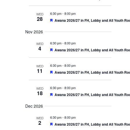
i
e
n
e
a
d
g
t
6:30 pm
-
8:00 pm
WED
u
28
a
F
Awana 2026/27 in FH, Lobby and All Youth R
r
e
e
a
t
d
Nov 2026
t
u
i
6:30 pm
r
-
8:00 pm
WED
4
e
F
Awana 2026/27 in FH, Lobby and All Youth R
o
d
e
a
n
t
6:30 pm
-
8:00 pm
WED
u
11
F
Awana 2026/27 in FH, Lobby and All Youth R
r
e
e
a
d
t
6:30 pm
-
8:00 pm
WED
u
18
F
Awana 2026/27 in FH, Lobby and All Youth R
r
e
e
a
d
Dec 2026
t
u
6:30 pm
r
-
8:00 pm
WED
2
e
F
Awana 2026/27 in FH, Lobby and All Youth R
d
e