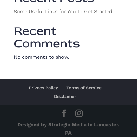
Some Useful Links for You to Get Started
Recent
Comments
No comments to show.
Privacy Policy
Terms of Service
Disclaimer
Designed by Strategic Media in Lancaster,
PA