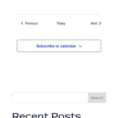
a
t
u
r
e
Events
Events
Previous
Today
Next
d
Subscribe to calendar
Search
Recent Posts