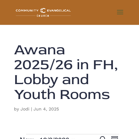
Awana
2025/26 in FH,
Lobby and
Youth Rooms
by
Jodi
|
Jun 4, 2025
E
S