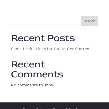
v
i
o
i
n
g
Search
a
t
Recent Posts
i
o
Some Useful Links for You to Get Started
n
Recent
Comments
No comments to show.